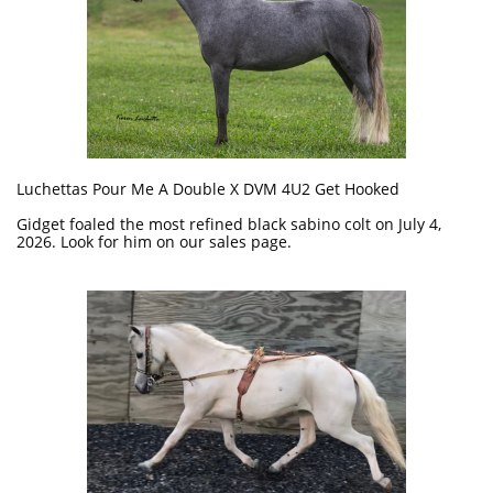
Luchettas Pour Me A Double X DVM 4U2 Get Hooked
Gidget foaled the most refined black sabino colt on July 4,
2026. Look for him on our sales page.