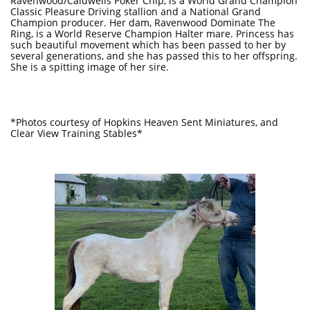
Ravenwood/Caldwells Poker Chip, is a World Grand Champion
Classic Pleasure Driving stallion and a National Grand
Champion producer. Her dam, Ravenwood Dominate The
Ring, is a World Reserve Champion Halter mare. Princess has
such beautiful movement which has been passed to her by
several generations, and she has passed this to her offspring.
She is a spitting image of her sire.
*Photos courtesy of Hopkins Heaven Sent Miniatures, and
Clear View Training Stables*