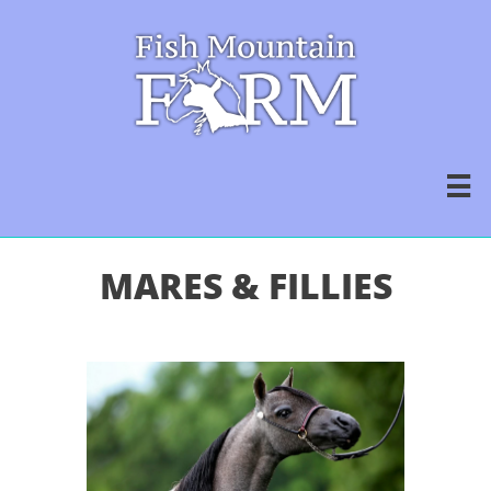

MARES & FILLIES