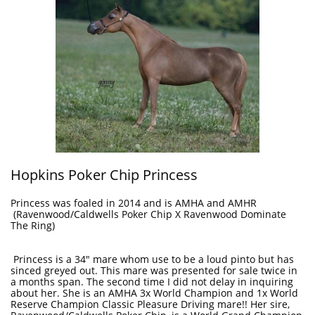
Hopkins Poker Chip Princess
Princess was foaled in 2014 and is AMHA and AMHR
(Ravenwood/Caldwells Poker Chip X Ravenwood Dominate
The Ring)
Princess is a 34" mare whom use to be a loud pinto but has
sinced greyed out. This mare was presented for sale twice in
a months span. The second time I did not delay in inquiring
about her. She is an AMHA 3x World Champion and 1x World
Reserve Champion Classic Pleasure Driving mare!! Her sire,