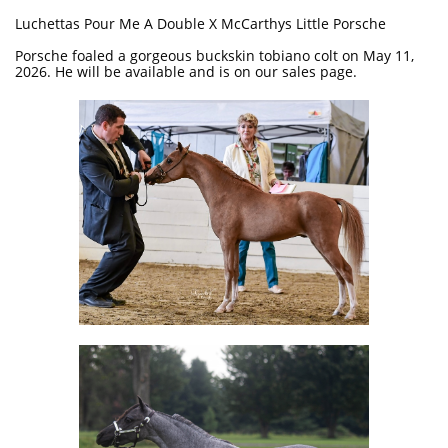
Luchettas Pour Me A Double X McCarthys Little Porsche
Porsche foaled a gorgeous buckskin tobiano colt on May 11,
2026. He will be available and is on our sales page.