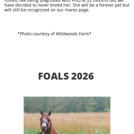
issues, like being diagnosed with PPID at 22 months old, we
have decided to never breed her. She will be a forever pet but
will still be recognized on our mares page.
*Photo courtesy of Wildwoods Farm*
FOALS 2026