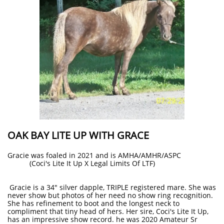
OAK BAY LITE UP WITH GRACE
Gracie was foaled in 2021 and is AMHA/AMHR/ASPC
(Coci's Lite It Up X Legal Limits Of LTF)
Gracie is a 34" silver dapple, TRIPLE registered mare. She was
never show but photos of her need no show ring recognition.
She has refinement to boot and the longest neck to
compliment that tiny head of hers. Her sire, Coci's Lite It Up,
has an impressive show record. he was 2020 Amateur Sr