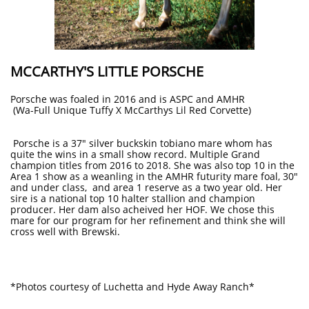
MCCARTHY'S LITTLE PORSCHE
Porsche was foaled in 2016 and is ASPC and AMHR
(Wa-Full Unique Tuffy X McCarthys Lil Red Corvette)
Porsche is a 37" silver buckskin tobiano mare whom has
quite the wins in a small show record. Multiple Grand
champion titles from 2016 to 2018. She was also top 10 in the
Area 1 show as a weanling in the AMHR futurity mare foal, 30"
and under class, and area 1 reserve as a two year old. Her
sire is a national top 10 halter stallion and champion
producer. Her dam also acheived her HOF. We chose this
mare for our program for her refinement and think she will
cross well with Brewski.
*Photos courtesy of Luchetta and Hyde Away Ranch*