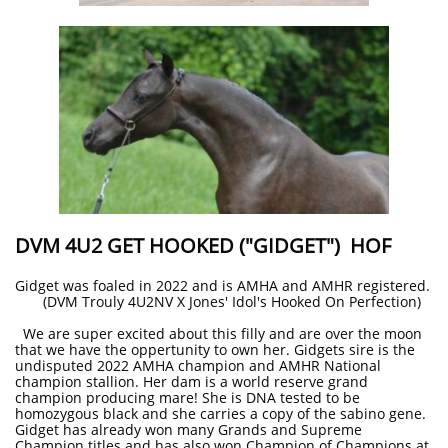
DVM 4U2 GET HOOKED ("GIDGET") HOF
Gidget was foaled in 2022 and is AMHA and AMHR registered.
(DVM Trouly 4U2NV X Jones' Idol's Hooked On Perfection)
We are super excited about this filly and are over the moon
that we have the oppertunity to own her. Gidgets sire is the
undisputed 2022 AMHA champion and AMHR National
champion stallion. Her dam is a world reserve grand
champion producing mare! She is DNA tested to be
homozygous black and she carries a copy of the sabino gene.
Gidget has already won many Grands and Supreme
Champion titles and has also won Champion of Champions at