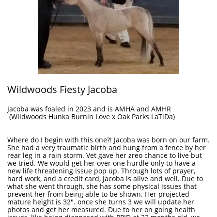
Wildwoods Fiesty Jacoba
Jacoba was foaled in 2023 and is AMHA and AMHR
(Wildwoods Hunka Burnin Love x Oak Parks LaTiDa)
Where do I begin with this one?! Jacoba was born on our farm.
She had a very traumatic birth and hung from a fence by her
rear leg in a rain storm. Vet gave her zreo chance to live but
we tried. We would get her over one hurdle only to have a
new life threatening issue pop up. Through lots of prayer,
hard work, and a credit card, Jacoba is alive and well. Due to
what she went through, she has some physical issues that
prevent her from being able to be shown. Her projected
mature height is 32". once she turns 3 we will update her
photos and get her measured. Due to her on going health