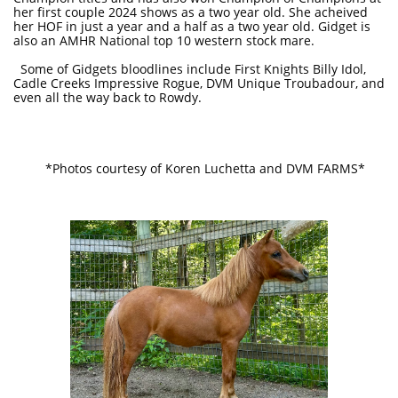
her first couple 2024 shows as a two year old. She acheived
her HOF in just a year and a half as a two year old. Gidget is
also an AMHR National top 10 western stock mare.
Some of Gidgets bloodlines include First Knights Billy Idol,
Cadle Creeks Impressive Rogue, DVM Unique Troubadour, and
even all the way back to Rowdy.
*Photos courtesy of Koren Luchetta and DVM FARMS*