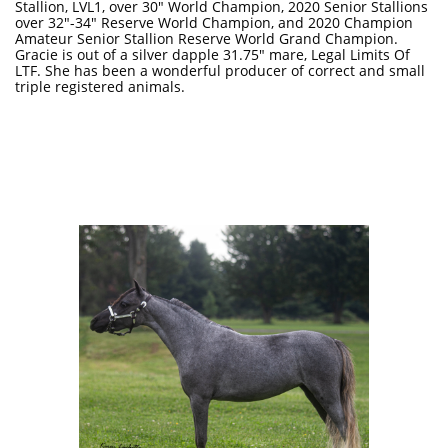
Stallion, LVL1, over 30" World Champion, 2020 Senior Stallions
over 32"-34" Reserve World Champion, and 2020 Champion
Amateur Senior Stallion Reserve World Grand Champion.
Gracie is out of a silver dapple 31.75" mare, Legal Limits Of
LTF. She has been a wonderful producer of correct and small
triple registered animals.